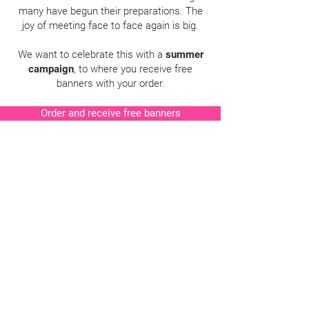
many have begun their preparations. The
joy of meeting face to face again is big.
We want to celebrate this with a
summer
campaign
, to where you receive free
banners with your order.
Order and receive free banners