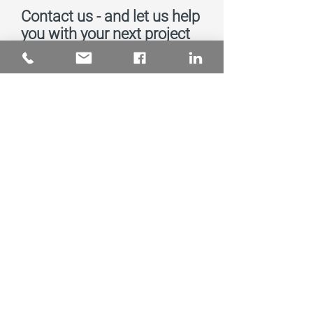
Contact us - and let us help
you with your next project
Send message
Subscribe to Our
Newsletter