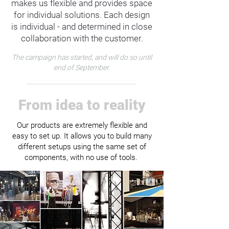
makes us flexible and provides space
for individual solutions. Each design
is individual - and determined in close
collaboration with the customer.
The campaign has started, and will do so until
end of September.
From idea to reality
Our products are extremely flexible and
easy to set up. It allows you to build many
different setups using the same set of
components, with no use of tools.