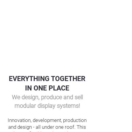
EVERYTHING TOGETHER
IN ONE PLACE
We design, produce and sell
modular display systems!
Innovation, development, production
and design - all under one roof. This