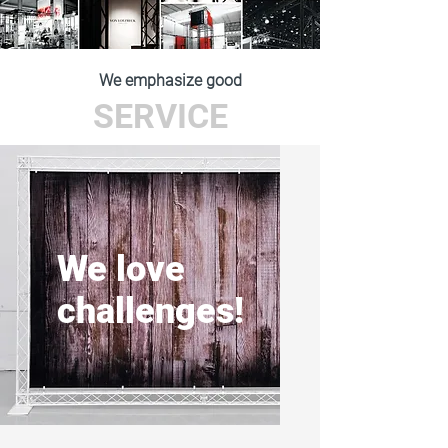
We emphasize good
SERVICE
We love
challenges!