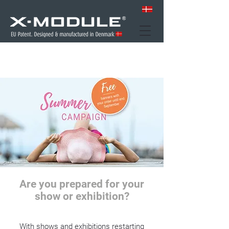
Are you prepared for your
show or exhibition?
With shows and exhibitions restarting